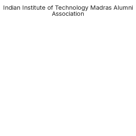
Indian Institute of Technology Madras Alumni
Association